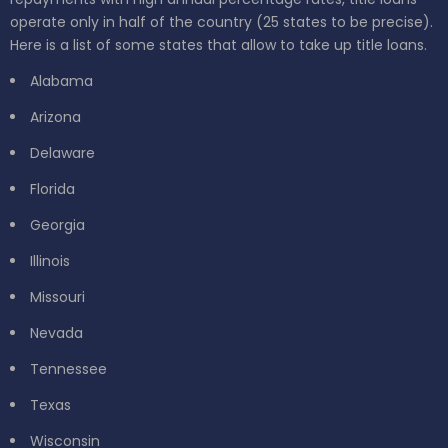
operate only in half of the country (25 states to be precise).
Here is a list of some states that allow to take up title loans.
Alabama
Arizona
Delaware
Florida
Georgia
Illinois
Missouri
Nevada
Tennessee
Texas
Wisconsin