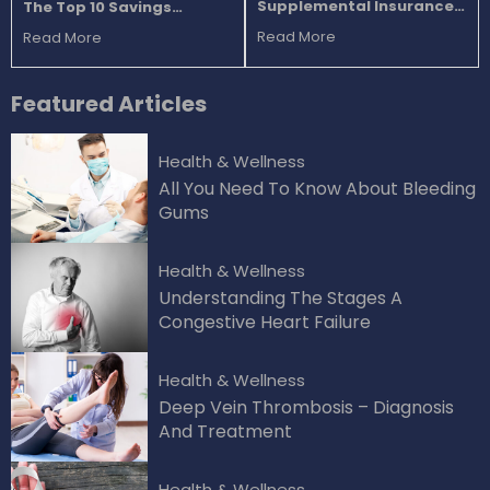
Supplemental Insurance
The Top 10 Savings
Plans For Seniors
Accounts
Read More
Read More
Featured
Articles
Health & Wellness
All You Need To Know About Bleeding
Gums
Health & Wellness
Understanding The Stages A
Congestive Heart Failure
Health & Wellness
Deep Vein Thrombosis – Diagnosis
And Treatment
Health & Wellness