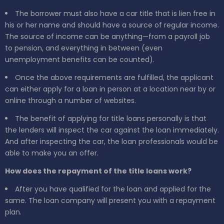
The borrower must also have a car title that is lien free in
his or her name and should have a source of regular income.
The source of income can be anything—from a payroll job
to pension, and everything in between (even
unemployment benefits can be counted).
Once the above requirements are fulfilled, the applicant
can either apply for a loan in person at a location near by or
online through a number of websites.
The benefit of applying for title loans personally is that
the lenders will inspect the car against the loan immediately.
And after inspecting the car, the loan professionals would be
able to make you an offer.
How does the repayment of the title loans work?
After you have qualified for the loan and applied for the
same. The loan company will present you with a repayment
plan.