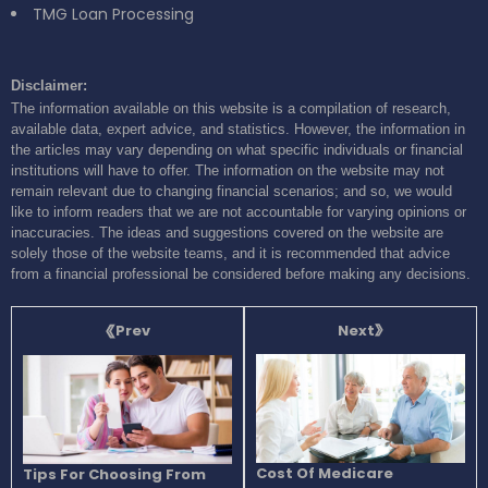
TMG Loan Processing
Disclaimer:
The information available on this website is a compilation of research,
available data, expert advice, and statistics. However, the information in
the articles may vary depending on what specific individuals or financial
institutions will have to offer. The information on the website may not
remain relevant due to changing financial scenarios; and so, we would
like to inform readers that we are not accountable for varying opinions or
inaccuracies. The ideas and suggestions covered on the website are
solely those of the website teams, and it is recommended that advice
from a financial professional be considered before making any decisions.
Next
Prev
Cost Of Medicare
Tips For Choosing From