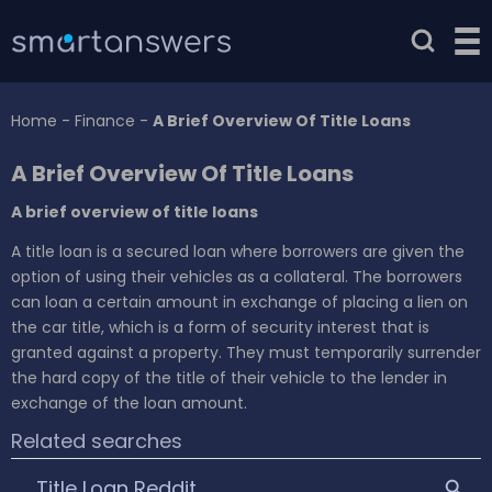
Home
-
Finance
-
A Brief Overview Of Title Loans
A Brief Overview Of Title Loans
A brief overview of title loans
A title loan is a secured loan where borrowers are given the
option of using their vehicles as a collateral. The borrowers
can loan a certain amount in exchange of placing a lien on
the car title, which is a form of security interest that is
granted against a property. They must temporarily surrender
the hard copy of the title of their vehicle to the lender in
exchange of the loan amount.