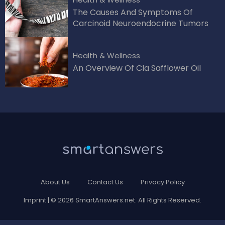
The Causes And Symptoms Of
Carcinoid Neuroendocrine Tumors
Health & Wellness
An Overview Of Cla Safflower Oil
About Us
Contact Us
Privacy Policy
Imprint
| © 2026 SmartAnswers.net. All Rights Reserved.