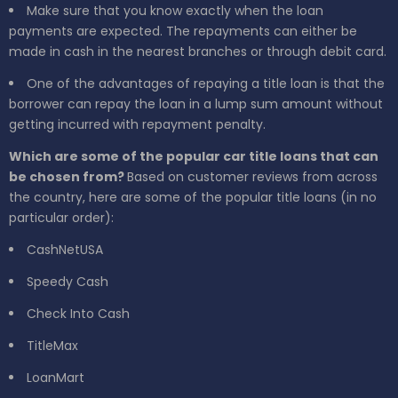
Make sure that you know exactly when the loan
payments are expected. The repayments can either be
made in cash in the nearest branches or through debit card.
One of the advantages of repaying a title loan is that the
borrower can repay the loan in a lump sum amount without
getting incurred with repayment penalty.
Which are some of the popular car title loans that can
be chosen from?
Based on customer reviews from across
the country, here are some of the popular title loans (in no
particular order):
CashNetUSA
Speedy Cash
Check Into Cash
TitleMax
LoanMart