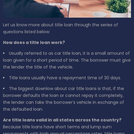
Let us know more about title loan through the series of
questions listed below:
How does a title loan work?
Usually referred to as car title loan, it is a small amount of
loan given for a short period of time. The borrower must give
the lender the title of the vehicle.
Title loans usually have a repayment time of 30 days.
The biggest downlow about car title loans is that, if the
borrower defaults the loan or cannot repay it completely,
the lender can take the borrower’s vehicle in exchange of
the defaulted loan.
Are title loans valid in all states across the country?
Because title loans have short terms and lump sum
repayments with high annual percentage rates, title loans