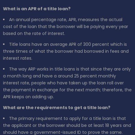
What is an APR of a title loan?
An annual percentage rate, APR, measures the actual
cost of the loan that the borrower will be paying every year
based on the rate of interest.
Title loans have an average APR of 300 percent which is
three times of what the borrower had borrowed in fees and
interest rates.
The way ARP works in title loans is that since they are only
a month long and have a around 25 percent monthly
interest rate, people who have taken up the loan roll over
the payment in exchange for the next month; therefore, the
APR keeps on adding up.
What are the requirements to get a title loan?
The primary requirement to apply for a title loan is that
the applicant or the borrower should be at least 18 years and
should have a government-issued ID to prove the same.