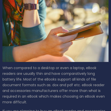
When compared to a desktop or even a laptop, eBook
readers are usually thin and have comparatively long
battery life. Most of the eBooks support all kinds of file
document formats such as. dox and pdf etc. eBook reader
and accessories manufacturers offer more than what is
required in an eBook which makes choosing an eBook even
more difficult.
If you are planning to buy an eBook reader and accessories,