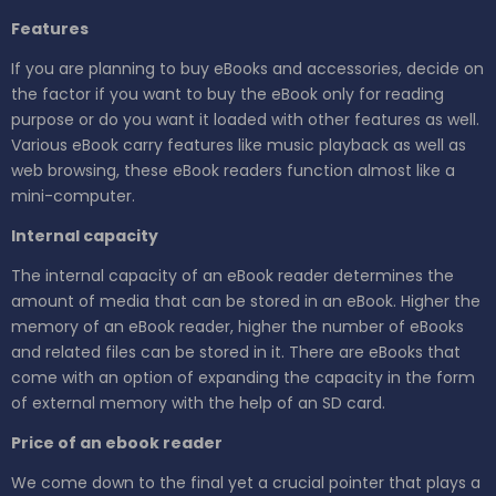
Features
If you are planning to buy eBooks and accessories, decide on
the factor if you want to buy the eBook only for reading
purpose or do you want it loaded with other features as well.
Various eBook carry features like music playback as well as
web browsing, these eBook readers function almost like a
mini-computer.
Internal capacity
The internal capacity of an eBook reader determines the
amount of media that can be stored in an eBook. Higher the
memory of an eBook reader, higher the number of eBooks
and related files can be stored in it. There are eBooks that
come with an option of expanding the capacity in the form
of external memory with the help of an SD card.
Price of an ebook reader
We come down to the final yet a crucial pointer that plays a