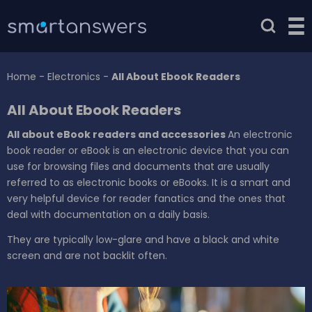
Home
-
Electronics
-
All About Ebook Readers
All About Ebook Readers
All about eBook readers and accessories
An electronic
book reader or eBook is an electronic device that you can
use for browsing files and documents that are usually
referred to as electronic books or eBooks. It is a smart and
very helpful device for reader fanatics and the ones that
deal with documentation on a daily basis.
They are typically low-glare and have a black and white
screen and are not backlit often.