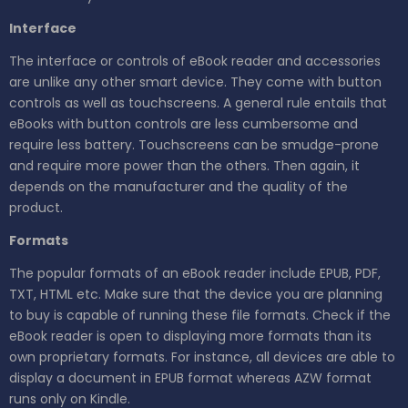
Interface
The interface or controls of eBook reader and accessories
are unlike any other smart device. They come with button
controls as well as touchscreens. A general rule entails that
eBooks with button controls are less cumbersome and
require less battery. Touchscreens can be smudge-prone
and require more power than the others. Then again, it
depends on the manufacturer and the quality of the
product.
Formats
The popular formats of an eBook reader include EPUB, PDF,
TXT, HTML etc. Make sure that the device you are planning
to buy is capable of running these file formats. Check if the
eBook reader is open to displaying more formats than its
own proprietary formats. For instance, all devices are able to
display a document in EPUB format whereas AZW format
runs only on Kindle.