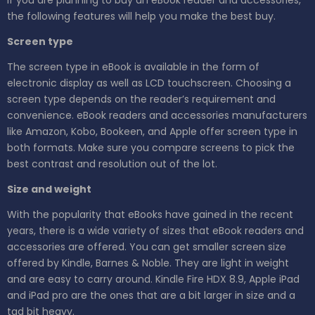
the following features will help you make the best buy.
Screen type
The screen type in eBook is available in the form of
electronic display as well as LCD touchscreen. Choosing a
screen type depends on the reader’s requirement and
convenience. eBook readers and accessories manufacturers
like Amazon, Kobo, Bookeen, and Apple offer screen type in
both formats. Make sure you compare screens to pick the
best contrast and resolution out of the lot.
Size and weight
With the popularity that eBooks have gained in the recent
years, there is a wide variety of sizes that eBook readers and
accessories are offered. You can get smaller screen size
offered by Kindle, Barnes & Noble. They are light in weight
and are easy to carry around. Kindle Fire HDX 8.9, Apple iPad
and iPad pro are the ones that are a bit larger in size and a
tad bit heavy.