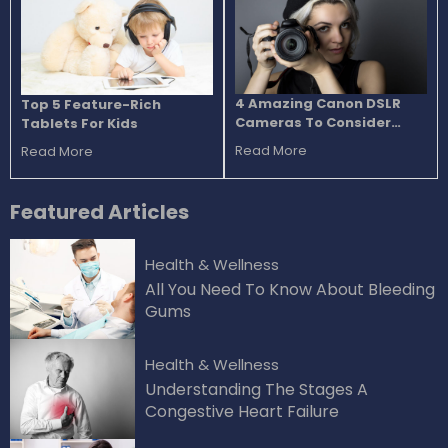
4 Amazing Canon DSLR
Top 5 Feature-Rich
Cameras To Consider
Tablets For Kids
Buying
Read More
Read More
Featured
Articles
Health & Wellness
All You Need To Know About Bleeding
Gums
Health & Wellness
Understanding The Stages A
Congestive Heart Failure