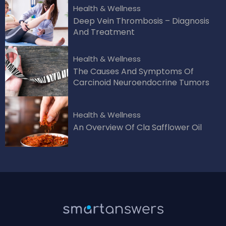
Health & Wellness
Deep Vein Thrombosis – Diagnosis
And Treatment
Health & Wellness
The Causes And Symptoms Of
Carcinoid Neuroendocrine Tumors
Health & Wellness
An Overview Of Cla Safflower Oil