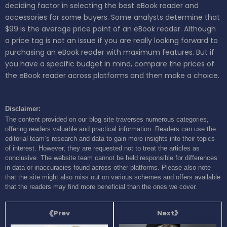
deciding factor in selecting the best eBook reader and
accessories for some buyers. Some analysts determine that
$99 is the average price point of an eBook reader. Although
a price tag is not an issue if you are really looking forward to
purchasing an eBook reader with maximum features. But if
you have a specific budget in mind, compare the prices of
the eBook reader across platforms and then make a choice.
Disclaimer:
The content provided on our blog site traverses numerous categories,
offering readers valuable and practical information. Readers can use the
editorial team’s research and data to gain more insights into their topics
of interest. However, they are requested not to treat the articles as
conclusive. The website team cannot be held responsible for differences
in data or inaccuracies found across other platforms. Please also note
that the site might also miss out on various schemes and offers available
that the readers may find more beneficial than the ones we cover.
Next
Prev