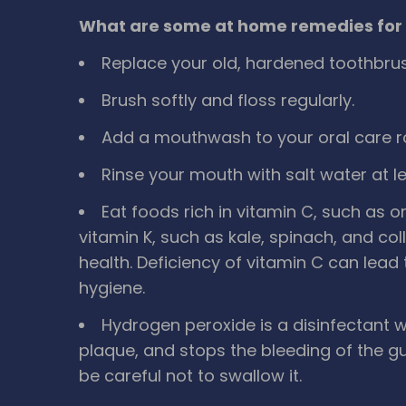
What are some at home remedies for 
Replace your old, hardened toothbrus
Brush softly and floss regularly.
Add a mouthwash to your oral care ro
Rinse your mouth with salt water at le
Eat foods rich in vitamin C, such as
vitamin K, such as kale, spinach, and c
health. Deficiency of vitamin C can lead
hygiene.
Hydrogen peroxide is a disinfectant
plaque, and stops the bleeding of the g
be careful not to swallow it.