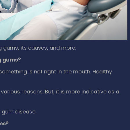
g gums, its causes, and more.
g gums?
something is not right in the mouth. Healthy
various reasons. But, it is more indicative as a
re gum disease.
ms?