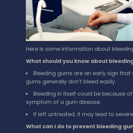
Here is some information about bleedin
What should you know about bleedin
Bleeding gums are an early sign that 
gums generally don’t bleed easily.
Bleeding in itself could be because of 
symptom of a gum disease.
If left untreated, it may lead to seve
What can I do to prevent bleeding gu