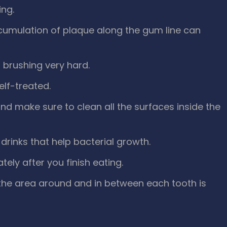
ing.
cumulation of plaque along the gum line can
 brushing very hard.
self-treated.
nd make sure to clean all the surfaces inside the
drinks that help bacterial growth.
ly after you finish eating.
 the area around and in between each tooth is