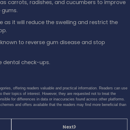
as carrots, radishes, and cucumbers to improve
e gums.
as it will reduce the swelling and restrict the
op.
is known to reverse gum disease and stop
e dental check-ups.
gories, offering readers valuable and practical information. Readers can use
o their topics of interest. However, they are requested not to treat the
sible for differences in data or inaccuracies found across other platforms.
schemes and offers available that the readers may find more beneficial than
Next