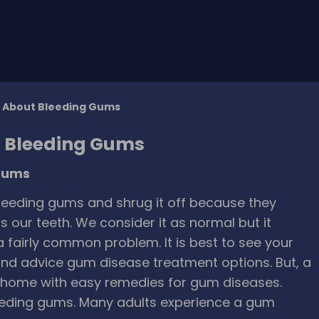
w About Bleeding Gums
t Bleeding Gums
 gums
eeding gums and shrug it off because they
 our teeth. We consider it as normal but it
 fairly common problem. It is best to see your
and advice gum disease treatment options. But, a
t home with easy remedies for gum diseases.
eding gums. Many adults experience a gum