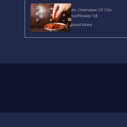
An Overview Of Cla
Safflower Oil
Read More