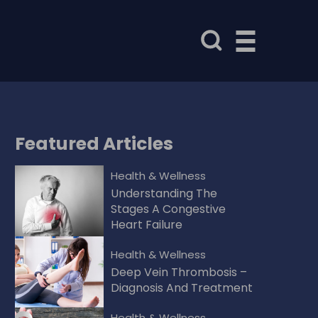
Featured
Articles
Health & Wellness
Understanding The
Stages A Congestive
Heart Failure
Health & Wellness
Deep Vein Thrombosis –
Diagnosis And Treatment
Health & Wellness