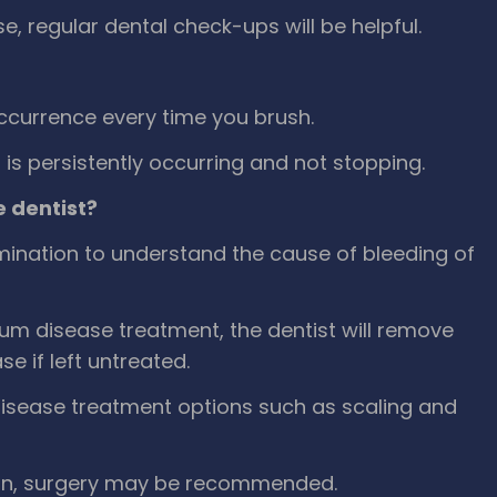
, regular dental check-ups will be helpful.
ccurrence every time you brush.
s persistently occurring and not stopping.
 dentist?
amination to understand the cause of bleeding of
um disease treatment, the dentist will remove
 if left untreated.
disease treatment options such as scaling and
ion, surgery may be recommended.