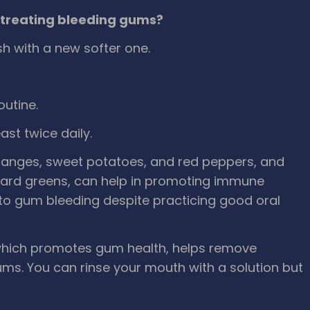
treating bleeding gums?
h with a new softer one.
utine.
ast twice daily.
 oranges, sweet potatoes, and red peppers, and
ollard greens, can help in promoting immune
 to gum bleeding despite practicing good oral
 which promotes gum health, helps remove
ums. You can rinse your mouth with a solution but