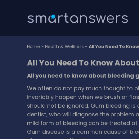
Home
-
Health & Wellness
-
All You Need To Kno
All You Need To Know Abou
All you need to know about bleeding
We often do not pay much thought to bl
invariably happen when we brush or floss
should not be ignored. Gum bleeding is a
dentist, who will diagnose the problem 
mild form of bleeding can be treated a
Gum disease is a common cause of ble