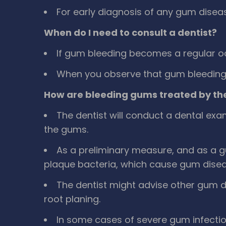
For early diagnosis of any gum disease
When do I need to consult a dentist?
If gum bleeding becomes a regular o
When you observe that gum bleeding i
How are bleeding gums treated by the
The dentist will conduct a dental ex
the gums.
As a preliminary measure, and as a g
plaque bacteria, which cause gum disease
The dentist might advise other gum 
root planing.
In some cases of severe gum infect