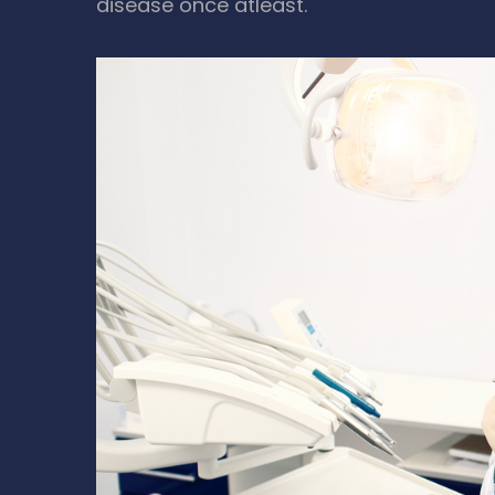
disease once atleast.