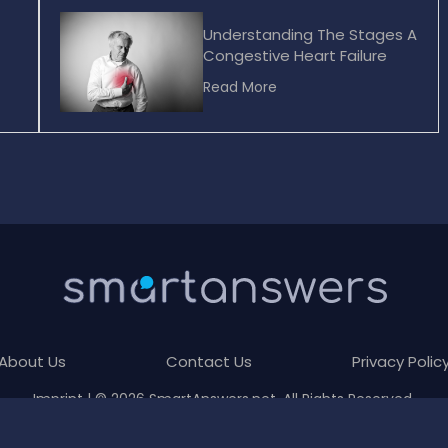
Understanding The Stages A
Congestive Heart Failure
Read More
About Us
Contact Us
Privacy Polic
Imprint
| © 2026 SmartAnswers.net. All Rights Reserved.