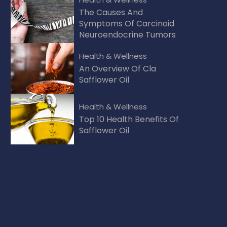
The Causes And
Symptoms Of Carcinoid
Neuroendocrine Tumors
Health & Wellness
An Overview Of Cla
Safflower Oil
Health & Wellness
Top 10 Health Benefits Of
Safflower Oil