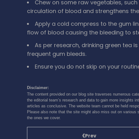
Chew on some raw vegetables, such 
circulation of blood and strengthens th
Apply a cold compress to the gum line 
flow of blood causing the bleeding to st
As per research, drinking green tea 
frequent gum bleeds.
Ensure you do not skip on your routin
Disclaimer:
The content provided on our blog site traverses numerous cate
the editorial team’s research and data to gain more insights int
articles as conclusive. The website team cannot be held respon
Please also note that the site might also miss out on various 
the ones we cover.
Prev