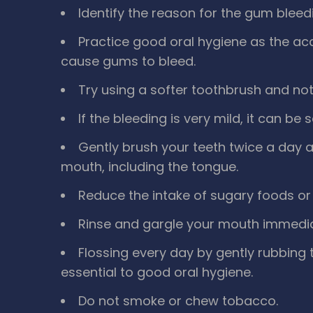
Identify the reason for the gum bleed
Practice good oral hygiene as the ac
cause gums to bleed.
Try using a softer toothbrush and not
If the bleeding is very mild, it can be 
Gently brush your teeth twice a day a
mouth, including the tongue.
Reduce the intake of sugary foods or 
Rinse and gargle your mouth immediate
Flossing every day by gently rubbing
essential to good oral hygiene.
Do not smoke or chew tobacco.