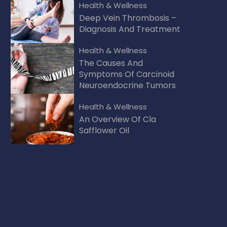
Health & Wellness
Deep Vein Thrombosis –
Diagnosis And Treatment
Health & Wellness
The Causes And
Symptoms Of Carcinoid
Neuroendocrine Tumors
Health & Wellness
An Overview Of Cla
Safflower Oil