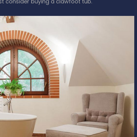
st consider buying a clawfoot tub.