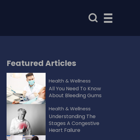
Featured
Articles
Health & Wellness
All You Need To Know
About Bleeding Gums
Health & Wellness
Understanding The
Stages A Congestive
Heart Failure