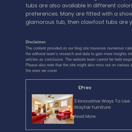
tubs are also available in different colo
preferences. Many are fitted with a show
glamorous tub, then clawfoot tubs are y
Disclaimer:
The content provided on our blog site traverses numerous cate
the editorial team’s research and data to gain more insights int
articles as conclusive. The website team cannot be held respon
Please also note that the site might also miss out on various 
the ones we cover.
Prev
3 Innovative Ways To Use
Wayfair Furniture
Read More