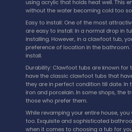
using acrylic that holds heat well. This
without the water becoming cold too so
Easy to install: One of the most attract
are easy to install. In a normal drop in t
installing. However, in a clawfoot tub, y
preference of location in the bathroom.
install.
Durability: Clawfoot tubs are known for th
have the classic clawfoot tubs that ha
they are in perfect condition till date. I
iron and porcelain. In some shops, the tra
those who prefer them.
While revamping your entire house, you
too. Exquisite and sophisticated bathro
when it comes to choosing a tub for you