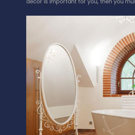
decor is important for you, then you mu