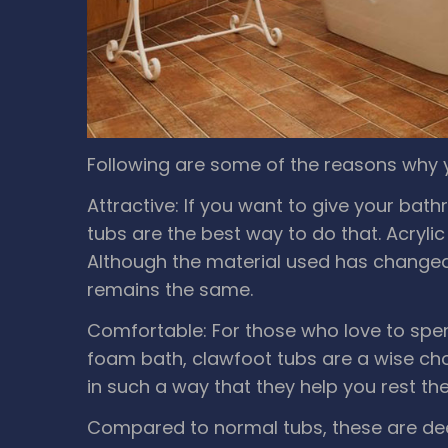
Following are some of the reasons why 
Attractive: If you want to give your bat
tubs are the best way to do that. Acrylic
Although the material used has changed o
remains the same.
Comfortable: For those who love to spe
foam bath, clawfoot tubs are a wise ch
in such a way that they help you rest th
Compared to normal tubs, these are de