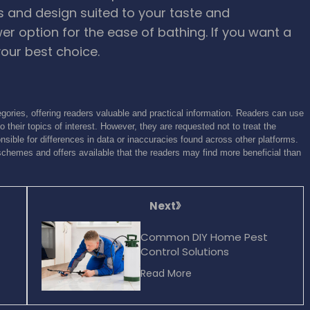
rs and design suited to your taste and
er option for the ease of bathing. If you want a
our best choice.
gories, offering readers valuable and practical information. Readers can use
o their topics of interest. However, they are requested not to treat the
sible for differences in data or inaccuracies found across other platforms.
schemes and offers available that the readers may find more beneficial than
Next
Common DIY Home Pest
Control Solutions
Read More