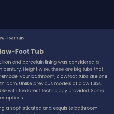
law-Foot Tub
Claw-Foot Tub
 iron and porcelain lining was considered a
h century. Height wise, these are big tubs that
o remodel your bathroom, clawfoot tubs are one
athroom. Unlike previous models of claw tubs,
ble with the latest technology provided. Some
r options.
ing a sophisticated and exquisite bathroom