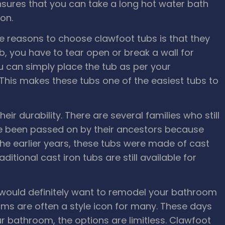
 ensures that you can take a long hot water bath
on.
ive reasons to choose clawfoot tubs is that they
ub, you have to tear open or break a wall for
ou can simply place the tub as per your
 This makes these tubs one of the easiest tubs to
eir durability. There are several families who still
ve been passed on by their ancestors because
n the earlier years, these tubs were made of cast
ditional cast iron tubs are still available for
 would definitely want to remodel your bathroom
oms are often a style icon for many. These days
r bathroom, the options are limitless. Clawfoot