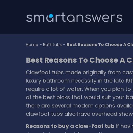
Home
-
Bathtubs
-
Best Reasons To Choose A C
Best Reasons To Choose A 
Clawfoot tubs made originally from cast
luxury bathroom necessity in the late 19t
require a lot of water. When you plan t
of the best picks that would suit your b
there are several modern options availa
clawfoot tubs also have overhead showe
Reasons to buy a claw-foot tub
If hav