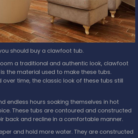
you should buy a clawfoot tub.
hroom a traditional and authentic look, clawfoot
 is the material used to make these tubs.
ver time, the classic look of these tubs still
nd endless hours soaking themselves in hot
oice. These tubs are contoured and constructed
eir back and recline in a comfortable manner.
eper and hold more water. They are constructed