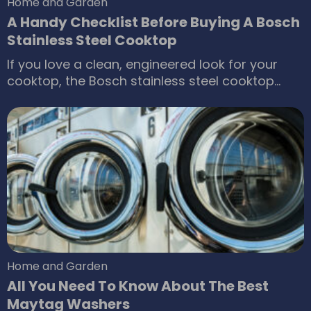
Home and Garden
A Handy Checklist Before Buying A Bosch
Stainless Steel Cooktop
If you love a clean, engineered look for your
cooktop, the Bosch stainless steel cooktop
range is a great choice. The company offers a
wide selection of these gas fueled appliances,
as well as electric and induction powered
cooktops. They’re designed to provide the best
results, optimum performance and efficiency.
Home and Garden
All You Need To Know About The Best
Maytag Washers