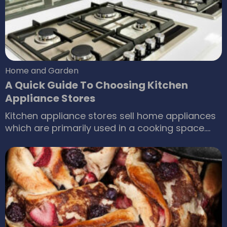
competition and shifting consumer
preferences, The Home Depot appliances are a
favorite among most of the consumers in the
country.
Home and Garden
A Quick Guide To Choosing Kitchen
Appliance Stores
Kitchen appliance stores sell home appliances
which are primarily used in a cooking space.
Kitchen appliances are electrical or mechanical
machines which help in household and kitchen
functions like cooking, cleaning or food
preservation. Kitchen appliances emerged as
an American innovation in the twentieth
century. Their development is linked to the
decline in hiring full-time domestic servants.