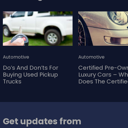
category The Whirlpool Gold GSC25C6EYY
refrigerator packs a lot of useful features and
has more interior space than most other
models in this category.
Automotive
Automotive
Do’s And Don’ts For
Certified Pre-O
Buying Used Pickup
Luxury Cars – W
Trucks
Does The Certifi
Bring To The Tab
Get updates from