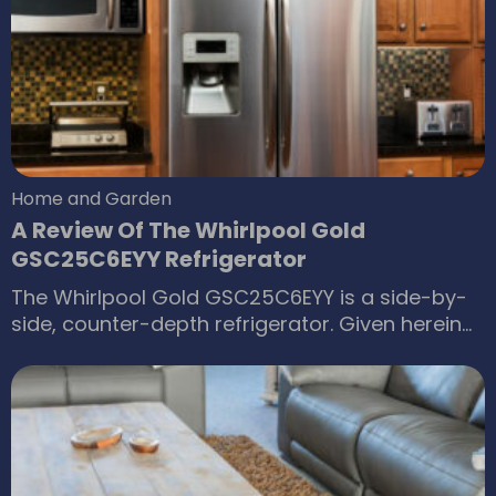
healthy body and mind. The first step in this
endeavor is choosing the best mattress to
ensure a good night’s sleep.
Home and Garden
A Review Of The Whirlpool Gold
GSC25C6EYY Refrigerator
The Whirlpool Gold GSC25C6EYY is a side-by-
side, counter-depth refrigerator. Given herein
are a short review and the f eature highlights of
this Whirlpool Gold refrigerator. This side-by-
side refrigerator, which is part of the Whirlpool
Gold series, is a 24.6 cubic feet capacity
refrigerator. The refrigerator portion takes up
14.33 cubic feet of that total interior space,