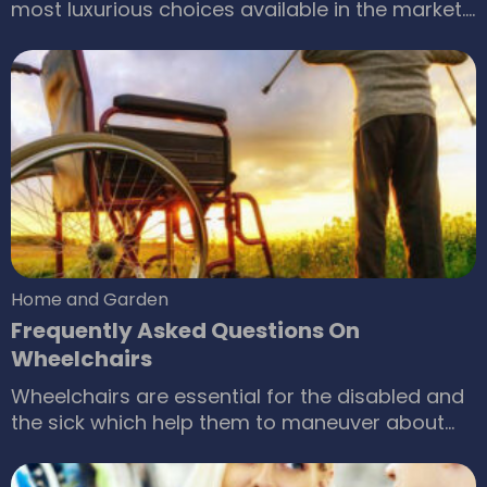
most luxurious choices available in the market.
Why wouldn’t it be? It has a plush and rich feel
and makes for a very aesthetic addition to your
household. In the form of furniture, leather
simply elevates the mood of the entire room.
What makes leather unique?
Home and Garden
Frequently Asked Questions On
Wheelchairs
Wheelchairs are essential for the disabled and
the sick which help them to maneuver about
the place. For those who require assistance in
moving from one place to another, even within