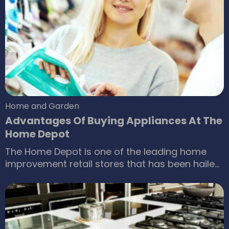
the house, a good wheelchair can be of great
help. However, wheelchairs can be expensive,
even manual models. If you are strapped for
cash, you can still find some ways to buy
wheelchairs that fit within your budget.
Home and Garden
Advantages Of Buying Appliances At The
Home Depot
The Home Depot is one of the leading home
improvement retail stores that has been hailed
as a major player in the appliances market.
Spread across every part of the country, this
renowned retail store sells a wide range of
appliances like washers, refrigerators, dryers,
cooktops, and much more. Despite the growing