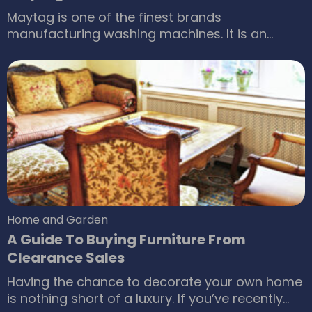
Maytag is one of the finest brands
manufacturing washing machines. It is an
American brand, which is a subsidiary of
Whirlpool Corporation. Over the years, the
brand has gone from strength to strength and
has produced a wide range of top load and
front load washing machines. Maytag washers
are known for their performance, technology,
and energy efficiency.
Home and Garden
A Guide To Buying Furniture From
Clearance Sales
Having the chance to decorate your own home
is nothing short of a luxury. If you’ve recently