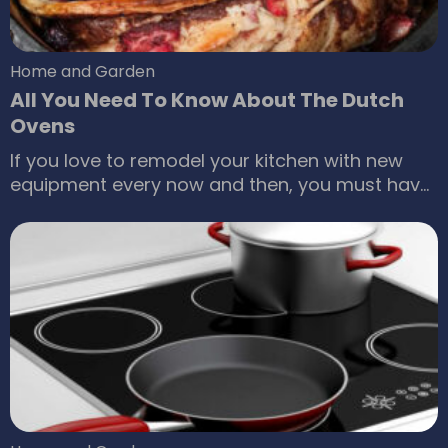
Home and Garden
All You Need To Know About The Dutch
Ovens
If you love to remodel your kitchen with new
equipment every now and then, you must have
heard and wondered about what Dutch ovens
are and how do they function. Here is
everything you need to know about the Dutch
ovens. What is a Dutch oven? A Dutch oven
refers to cooking pots usually made of cast
iron that comes with a tight-fitting lid.