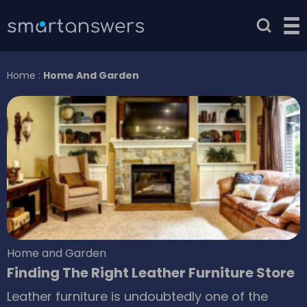
Home
:
Home And Garden
Home and Garden
Finding The Right Leather Furniture Store
Leather furniture is undoubtedly one of the