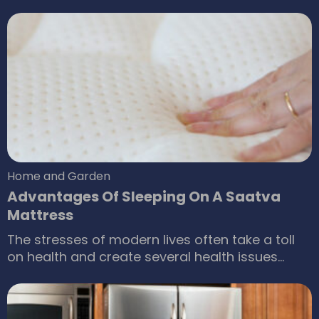
acquired a home of your own and are looking
to furnish and decorate it, you’ve come to the
right place. If you’re someone who’s looking to
rehaul all your furniture and get a new set, then
you too have found the right guide.
Home and Garden
Advantages Of Sleeping On A Saatva
Mattress
The stresses of modern lives often take a toll
on health and create several health issues
including lack of sleep as being one of most
common concerns. For a long and peaceful life,
it is essential that we recognize the merits of a