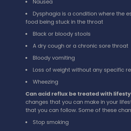
Nausea
Dysphagia is a condition where the e
food being stuck in the throat
Black or bloody stools
A dry cough or a chronic sore throat
Bloody vomiting
Loss of weight without any specific r
Wheezing
Can acid reflux be treated with lifes
changes that you can make in your lifest
that you can follow. Some of these chan
Stop smoking