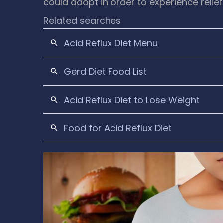
could adopt in order to experience relief