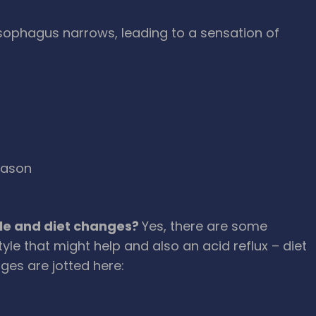
sophagus narrows, leading to a sensation of
eason
tyle and diet changes?
Yes, there are some
yle that might help and also an acid reflux – diet
ges are jotted here: