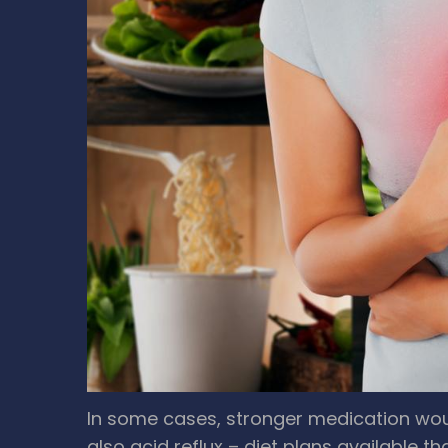
In some cases, stronger medication woul
also acid reflux – diet plans available tha