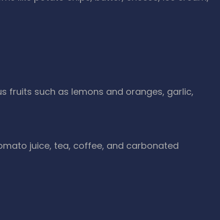
rus fruits such as lemons and oranges, garlic,
 tomato juice, tea, coffee, and carbonated