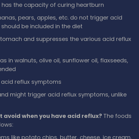
at has the capacity of curing heartburn
nanas, pears, apples, etc. do not trigger acid
 should be included in the diet
e stomach and suppresses the various acid reflux
s in walnuts, olive oil, sunflower oil, flaxseeds,
mended
s acid reflux symptoms
 and might trigger acid reflux symptoms, unlike
t avoid when you have acid reflux?
The foods
llows:
ems like potato chips, butter, cheese, ice cream,