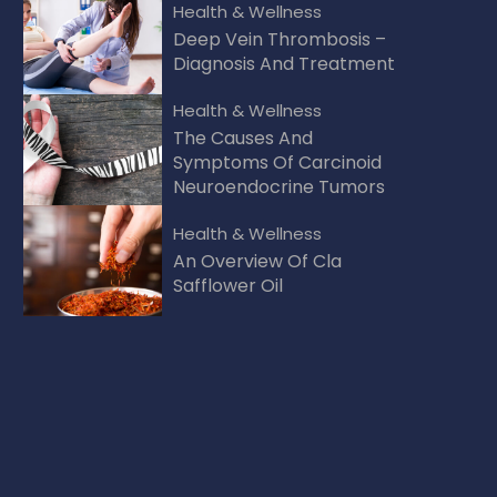
Health & Wellness
Deep Vein Thrombosis –
Diagnosis And Treatment
Health & Wellness
The Causes And
Symptoms Of Carcinoid
Neuroendocrine Tumors
Health & Wellness
An Overview Of Cla
Safflower Oil