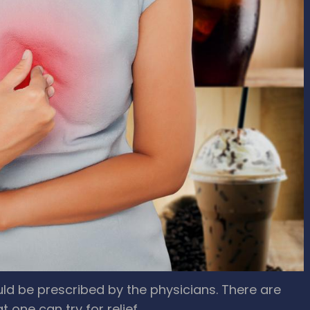
d be prescribed by the physicians. There are
t one can try for relief.