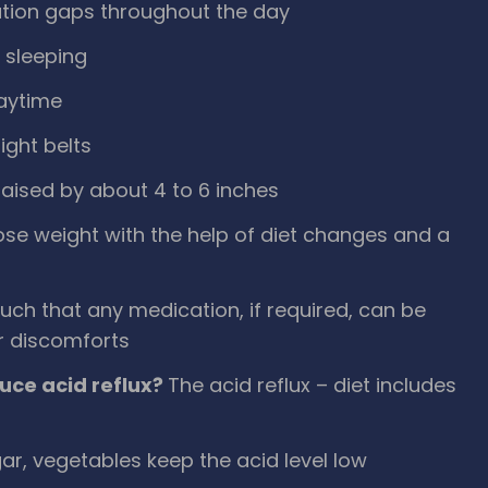
ration gaps throughout the day
o sleeping
daytime
ight belts
raised by about 4 to 6 inches
lose weight with the help of diet changes and a
such that any medication, if required, can be
r discomforts
uce acid reflux?
The acid reflux – diet includes
gar, vegetables keep the acid level low