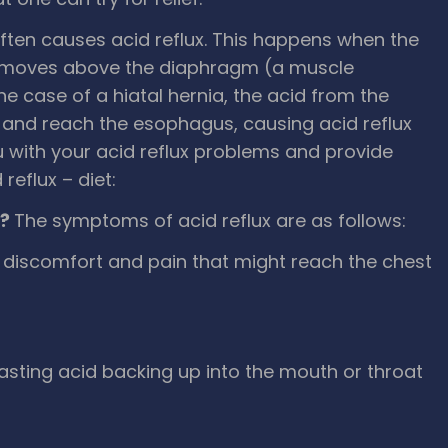
 often causes acid reflux. This happens when the
S, moves above the diaphragm (a muscle
e case of a hiatal hernia, the acid from the
and reach the esophagus, causing acid reflux
 with your acid reflux problems and provide
reflux – diet:
x?
The symptoms of acid reflux are as follows:
h discomfort and pain that might reach the chest
-tasting acid backing up into the mouth or throat