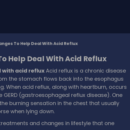
anges To Help Deal With Acid Reflux
To Help Deal With Acid Reflux
l with acid reflux
Acid reflux is a chronic disease
 from the stomach flows back into the esophagus
ning. When acid reflux, along with heartburn, occurs
te GERD (gastroesophageal reflux disease). One
the burning sensation in the chest that usually
orse when lying down.
treatments and changes in lifestyle that one