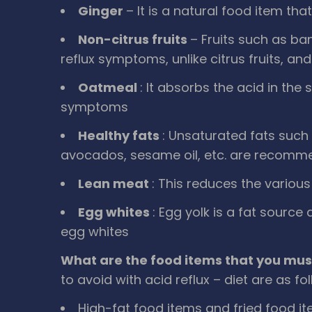
Ginger
– It is a natural food item th
Non-citrus fruits
– Fruits such as ba
reflux symptoms, unlike citrus fruits, and
Oatmeal
: It absorbs the acid in th
symptoms
Healthy fats
: Unsaturated fats such a
avocados, sesame oil, etc. are recom
Lean meat
: This reduces the variou
Egg whites
: Egg yolk is a fat source
egg whites
What are the food items that you mus
to avoid with acid reflux – diet are as fo
High-fat food items and fried food it