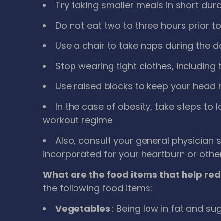
Try taking smaller meals in short du
Do not eat two to three hours prior t
Use a chair to take naps during the 
Stop wearing tight clothes, including t
Use raised blocks to keep your head 
In the case of obesity, take steps to 
workout regime
Also, consult your general physician 
incorporated for your heartburn or othe
What are the food items that help red
the following food items:
Vegetables
: Being low in fat and su