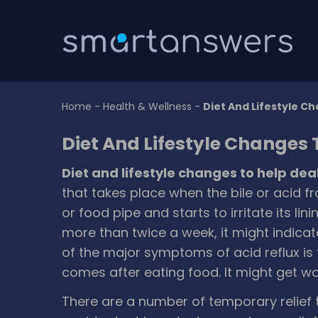
Home
-
Health & Wellness
-
Diet And Lifestyle Ch
Diet And Lifestyle Changes 
Diet and lifestyle changes to help dea
that takes place when the bile or acid
or food pipe and starts to irritate its li
more than twice a week, it might indica
of the major symptoms of acid reflux is 
comes after eating food. It might get w
There are a number of temporary relief 