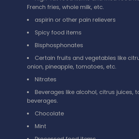
French fries, whole milk, etc.
aspirin or other pain relievers
Spicy food items
Bisphosphonates
Certain fruits and vegetables like cit
onion, pineapple, tomatoes, etc.
Nitrates
Beverages like alcohol, citrus juices,
beverages.
Chocolate
Mint
Processed food items