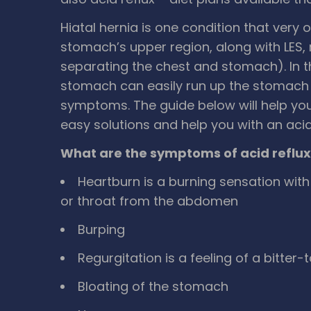
Hiatal hernia is one condition that very
stomach’s upper region, along with LE
separating the chest and stomach). In th
stomach can easily run up the stomach 
symptoms. The guide below will help you
easy solutions and help you with an acid 
What are the symptoms of acid reflu
Heartburn is a burning sensation wit
or throat from the abdomen
Burping
Regurgitation is a feeling of a bitter
Bloating of the stomach