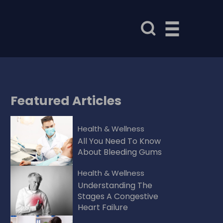
Featured
Articles
Health & Wellness
All You Need To Know
About Bleeding Gums
Health & Wellness
Understanding The
Stages A Congestive
Heart Failure