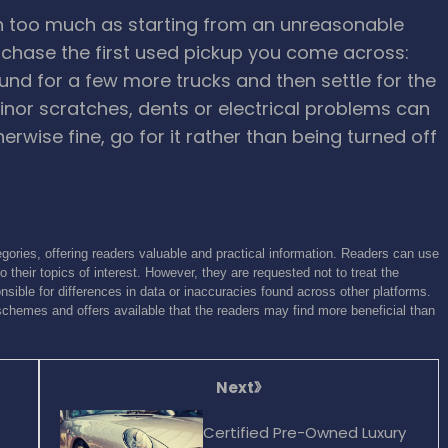
n too much as starting from an unreasonable
rchase the first used pickup you come across:
und for a few more trucks and then settle for the
inor scratches, dents or electrical problems can
therwise fine, go for it rather than being turned off
gories, offering readers valuable and practical information. Readers can use
o their topics of interest. However, they are requested not to treat the
sible for differences in data or inaccuracies found across other platforms.
schemes and offers available that the readers may find more beneficial than
Next
Certified Pre-Owned Luxury