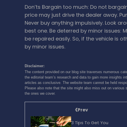
Don’ts
Bargain too much: Do not bargai
price may just drive the dealer away.
Pu
Never buy anything impulsively. Look aro
best one.
Be deterred by minor issues: M
be repaired easily. So, if the vehicle is o
by minor issues.
Disclaimer:
The content provided on our blog site traverses numerous cate
the editorial team’s research and data to gain more insights int
articles as conclusive. The website team cannot be held respon
Please also note that the site might also miss out on various 
the ones we cover.
Prev
3 Tips To Get You