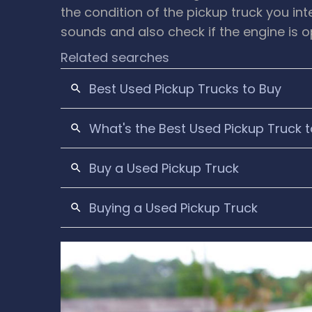
the condition of the pickup truck you in
sounds and also check if the engine is 