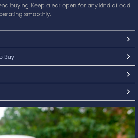
tend buying. Keep a ear open for any kind of odd
operating smoothly.