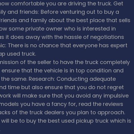
how comfortable you are driving the truck.
Get
 and friends: Before venturing out to buy a
riends and family about the best place that sells
w some private owner who is interested in
 as it does away with the hassle of negotiations
c: There is no chance that everyone has expert
ap used truck.
ission of the seller to have the truck completely
ensure that the vehicle is in top condition and
r the same.
Research: Conducting adequate
nd time but also ensure that you do not regret
ork will make sure that you avoid any impulsive
e models you have a fancy for, read the reviews
cks of the truck dealers you plan to approach.
will be to buy the best used pickup truck which is
.