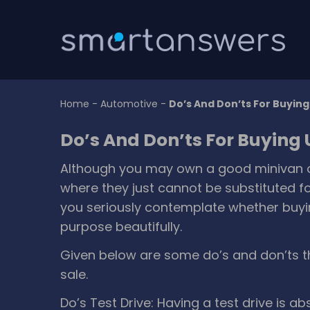
Home
-
Automotive
-
Do’s And Don’ts For Buyin
Do’s And Don’ts For Buying
Although you may own a good minivan or 
where they just cannot be substituted fo
you seriously contemplate whether buyin
purpose beautifully.
Given below are some do’s and don’ts t
sale.
Do’s
Test Drive: Having a test drive is a