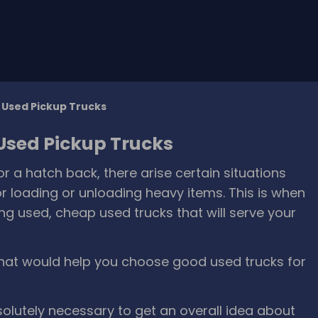
g Used Pickup Trucks
 Used Pickup Trucks
a hatch back, there arise certain situations
r loading or unloading heavy items. This is when
g used, cheap used trucks that will serve your
hat would help you choose good used trucks for
bsolutely necessary to get an overall idea about