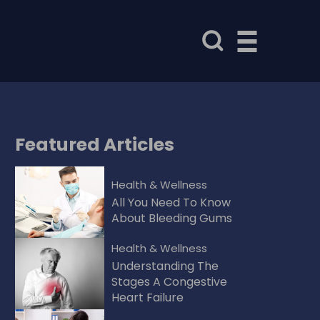
Featured
Articles
Health & Wellness
All You Need To Know
About Bleeding Gums
Health & Wellness
Understanding The
Stages A Congestive
Heart Failure