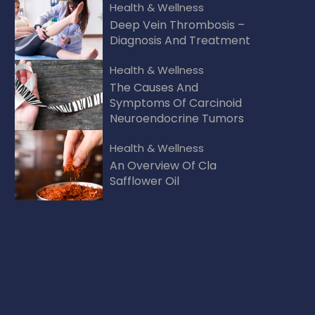
Health & Wellness
Deep Vein Thrombosis –
Diagnosis And Treatment
Health & Wellness
The Causes And
Symptoms Of Carcinoid
Neuroendocrine Tumors
Health & Wellness
An Overview Of Cla
Safflower Oil