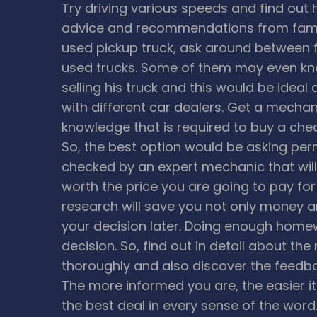
Try driving various speeds and find out 
advice and recommendations from family
used pickup truck, ask around between f
used trucks. Some of them may even kno
selling his truck and this would be ideal
with different car dealers.
Get a mechani
knowledge that is required to buy a che
So, the best option would be asking perm
checked by an expert mechanic that will 
worth the price you are going to pay fo
research will save you not only money a
your decision later. Doing enough homew
decision. So, find out in detail about th
thoroughly and also discover the feedba
The more informed you are, the easier it 
the best deal in every sense of the word