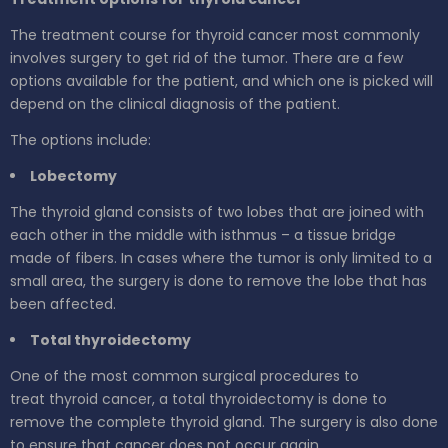
The treatment course for thyroid cancer most commonly
involves surgery to get rid of the tumor. There are a few
options available for the patient, and which one is picked will
depend on the clinical diagnosis of the patient.
The options include:
Lobectomy
The thyroid gland consists of two lobes that are joined with
each other in the middle with isthmus – a tissue bridge
made of fibers. In cases where the tumor is only limited to a
small area, the surgery is done to remove the lobe that has
been affected.
Total thyroidectomy
One of the most common surgical procedures to
treat thyroid cancer, a total thyroidectomy is done to
remove the complete thyroid gland. The surgery is also done
to ensure that cancer does not occur again.