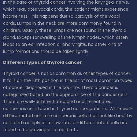
In the case of thyroid cancer involving the laryngeal nerve,
which regulates vocal cords, the patient might experience
hoarseness. This happens due to paralysis of the vocal
cords. Lumps in the neck are more commonly found in
children. Usually, these lumps are not found in the thyroid
gland. Except for swelling of the lymph nodes, which often
leads to an ear infection or pharyngitis, no other kind of
lump formations should be taken lightly.
Different types of thyroid cancer
Thyroid cancer is not as common as other types of cancer.
It falls on the 10th position in the list of most common types
of cancer diagnosed in the country. Thyroid cancer is
categorized based on the appearance of the cancer cells.
There are well-differentiated and undifferentiated
cancerous cells found in thyroid cancer patients. While well-
differentiated cells are cancerous cells that look like healthy
cells and multiply at a slow rate, undifferentiated cells are
found to be growing at a rapid rate.