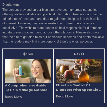
Disclaimer:
The content provided on our blog site traverses numerous categories,
offering readers valuable and practical information. Readers can use the
editorial team’s research and data to gain more insights into their topics
of interest. However, they are requested not to treat the articles as
conclusive. The website team cannot be held responsible for differences
in data or inaccuracies found across other platforms. Please also note
that the site might also miss out on various schemes and offers available
that the readers may find more beneficial than the ones we cover.
Next
Prev
Effective Control Of
A Comprehensive Guide
Diabetes With Apple Cider
To Help Manage Asthma
Vinegar
Read More
Read More