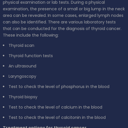
physical examination or lab tests. During a physical
examination, the presence of a small or big lump in the neck
area can be revealed. In some cases, enlarged lymph nodes
can also be identified. There are various laboratory tests
that can be conducted for the diagnosis of thyroid cancer.
These include the following:
Thyroid scan
Thyroid function tests
An ultrasound
Laryngoscopy
Test to check the level of phosphorus in the blood
Thyroid biopsy
Test to check the level of calcium in the blood
Test to check the level of calcitonin in the blood
Treatment options for thyroid cancer