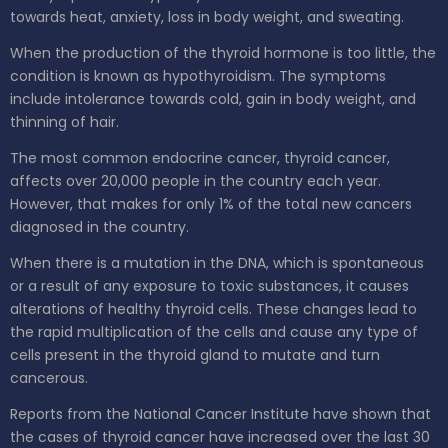
towards heat, anxiety, loss in body weight, and sweating.
When the production of the thyroid hormone is too little, the
condition is known as hypothyroidism. The symptoms
include intolerance towards cold, gain in body weight, and
thinning of hair.
The most common endocrine cancer, thyroid cancer,
affects over 20,000 people in the country each year.
However, that makes for only 1% of the total new cancers
diagnosed in the country.
When there is a mutation in the DNA, which is spontaneous
or a result of any exposure to toxic substances, it causes
alterations of healthy thyroid cells. These changes lead to
the rapid multiplication of the cells and cause any type of
cells present in the thyroid gland to mutate and turn
cancerous.
Reports from the National Cancer Institute have shown that
the cases of thyroid cancer have increased over the last 30