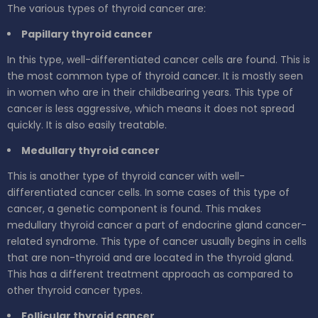
The various types of thyroid cancer are:
Papillary thyroid cancer
In this type, well-differentiated cancer cells are found. This is
the most common type of thyroid cancer. It is mostly seen
in women who are in their childbearing years. This type of
cancer is less aggressive, which means it does not spread
quickly. It is also easily treatable.
Medullary thyroid cancer
This is another type of thyroid cancer with well-
differentiated cancer cells. In some cases of this type of
cancer, a genetic component is found. This makes
medullary thyroid cancer a part of endocrine gland cancer-
related syndrome. This type of cancer usually begins in cells
that are non-thyroid and are located in the thyroid gland.
This has a different treatment approach as compared to
other thyroid cancer types.
Follicular thyroid cancer