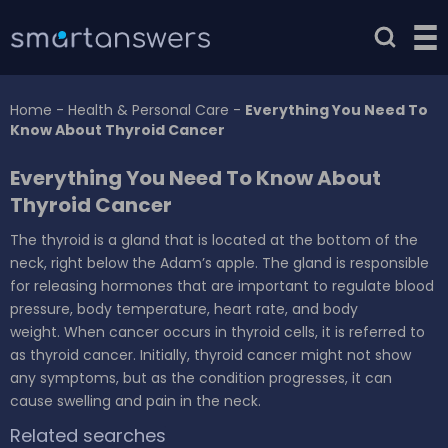
Home
-
Health & Personal Care
-
Everything You Need To
Know About Thyroid Cancer
Everything You Need To Know About
Thyroid Cancer
The thyroid is a gland that is located at the bottom of the
neck, right below the Adam’s apple. The gland is responsible
for releasing hormones that are important to regulate blood
pressure, body temperature, heart rate, and body
weight. When cancer occurs in thyroid cells, it is referred to
as thyroid cancer. Initially, thyroid cancer might not show
any symptoms, but as the condition progresses, it can
cause swelling and pain in the neck.