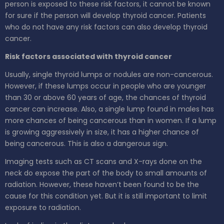
person is exposed to these risk factors, it cannot be known
for sure if the person will develop thyroid cancer. Patients
who do not have any risk factors can also develop thyroid
cancer.
Risk factors associated with thyroid cancer
Usually, single thyroid lumps or nodules are non-cancerous.
However, if these lumps occur in people who are younger
than 30 or above 60 years of age, the chances of thyroid
cancer can increase. Also, a single lump found in males has
more chances of being cancerous than in women. If a lump
is growing aggressively in size, it has a higher chance of
being cancerous. This is also a dangerous sign.
Imaging tests such as CT scans and X-rays done on the
neck do expose the part of the body to small amounts of
radiation. However, these haven’t been found to be the
cause for this condition yet. But it is still important to limit
exposure to radiation.