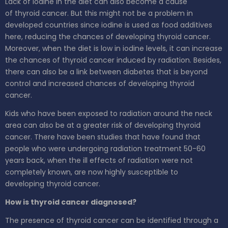
Lack of iodine in the diet can also become a cause
of thyroid cancer. But this might not be a problem in
developed countries since iodine is used as food additives
here, reducing the chances of developing thyroid cancer.
Moreover, when the diet is low in iodine levels, it can increase
the chances of thyroid cancer induced by radiation. Besides,
there can also be a link between diabetes that is beyond
control and increased chances of developing thyroid
cancer.
Kids who have been exposed to radiation around the neck
area can also be at a greater risk of developing thyroid
cancer. There have been studies that have found that
people who were undergoing radiation treatment 50-60
years back, when the ill effects of radiation were not
completely known, are now highly susceptible to
developing thyroid cancer.
How is thyroid cancer diagnosed?
The presence of thyroid cancer can be identified through a