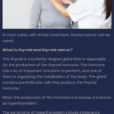
In most cases, with timely treatment, thyroid cancer can be
cured.
What is thyroid and thyroid cancer?
The thyroid is a butterfly-shaped gland that is responsible
for the production of the thyroid hormone. This hormone
has a lot of important functions to perform, and one of
them is regulating the metabolism of the body. The gland
contains parafollicular cells that produce the thyroid
hormone.
When the production of the hormone is in excess, it is known
as hyperthyroidism.
The symptoms of hyperthyroidism include intolerance