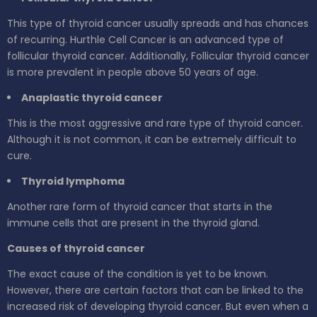
This type of thyroid cancer usually spreads and has chances
of recurring. Hurthle Cell Cancer is an advanced type of
follicular thyroid cancer. Additionally, Follicular thyroid cancer
is more prevalent in people above 50 years of age.
Anaplastic thyroid cancer
This is the most aggressive and rare type of thyroid cancer.
Although it is not common, it can be extremely difficult to
cure.
Thyroid lymphoma
Another rare form of thyroid cancer that starts in the
immune cells that are present in the thyroid gland.
Causes of thyroid cancer
The exact cause of the condition is yet to be known.
However, there are certain factors that can be linked to the
increased risk of developing thyroid cancer. But even when a