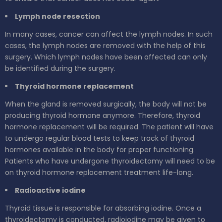
Lymph node resection
In many cases, cancer can affect the lymph nodes. In such
cases, the lymph nodes are removed with the help of this
surgery. Which lymph nodes have been affected can only
be identified during the surgery.
Thyroid hormone replacement
When the gland is removed surgically, the body will not be
producing thyroid hormone anymore. Therefore, thyroid
hormone replacement will be required. The patient will have
to undergo regular blood tests to keep track of thyroid
hormones available in the body for proper functioning.
Patients who have undergone thyroidectomy will need to be
on thyroid hormone replacement treatment life-long.
Radioactive iodine
Thyroid tissue is responsible for absorbing iodine. Once a
thyroidectomy is conducted, radioiodine may be given to