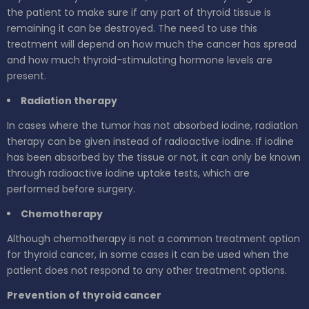
the patient to make sure if any part of thyroid tissue is
remaining it can be destroyed. The need to use this
treatment will depend on how much the cancer has spread
and how much thyroid-stimulating hormone levels are
present.
Radiation therapy
In cases where the tumor has not absorbed iodine, radiation
therapy can be given instead of radioactive iodine. If iodine
has been absorbed by the tissue or not, it can only be known
through radioactive iodine uptake tests, which are
performed before surgery.
Chemotherapy
Although chemotherapy is not a common treatment option
for thyroid cancer, in some cases it can be used when the
patient does not respond to any other treatment options.
Prevention of thyroid cancer