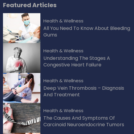
Featured
Articles
Health & Wellness
All You Need To Know About Bleeding
Gums
Health & Wellness
Understanding The Stages A
Congestive Heart Failure
Health & Wellness
Deep Vein Thrombosis – Diagnosis
And Treatment
Health & Wellness
The Causes And Symptoms Of
Carcinoid Neuroendocrine Tumors