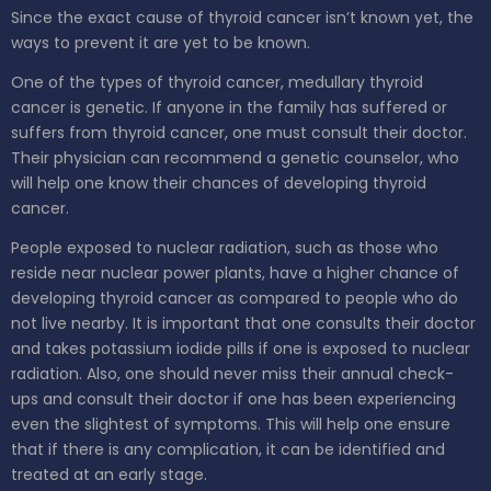
Since the exact cause of thyroid cancer isn’t known yet, the
ways to prevent it are yet to be known.
One of the types of thyroid cancer, medullary thyroid
cancer is genetic. If anyone in the family has suffered or
suffers from thyroid cancer, one must consult their doctor.
Their physician can recommend a genetic counselor, who
will help one know their chances of developing thyroid
cancer.
People exposed to nuclear radiation, such as those who
reside near nuclear power plants, have a higher chance of
developing thyroid cancer as compared to people who do
not live nearby. It is important that one consults their doctor
and takes potassium iodide pills if one is exposed to nuclear
radiation. Also, one should never miss their annual check-
ups and consult their doctor if one has been experiencing
even the slightest of symptoms. This will help one ensure
that if there is any complication, it can be identified and
treated at an early stage.