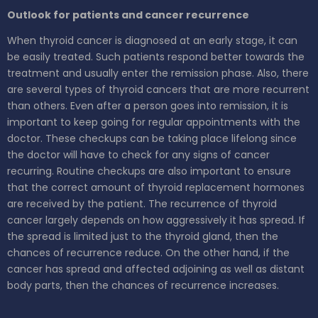
Outlook for patients and cancer recurrence
When thyroid cancer is diagnosed at an early stage, it can
be easily treated. Such patients respond better towards the
treatment and usually enter the remission phase. Also, there
are several types of thyroid cancers that are more recurrent
than others. Even after a person goes into remission, it is
important to keep going for regular appointments with the
doctor. These checkups can be taking place lifelong since
the doctor will have to check for any signs of cancer
recurring. Routine checkups are also important to ensure
that the correct amount of thyroid replacement hormones
are received by the patient. The recurrence of thyroid
cancer largely depends on how aggressively it has spread. If
the spread is limited just to the thyroid gland, then the
chances of recurrence reduce. On the other hand, if the
cancer has spread and affected adjoining as well as distant
body parts, then the chances of recurrence increases.