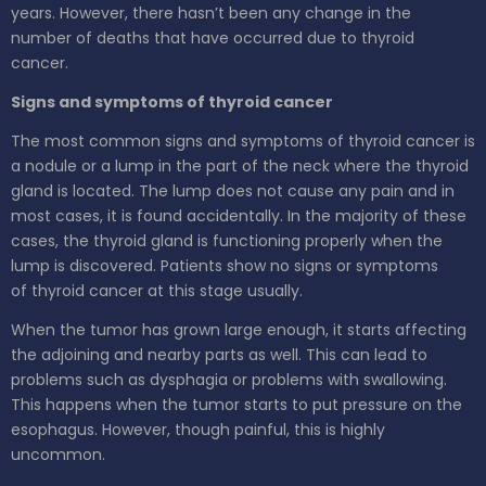
years. However, there hasn’t been any change in the
number of deaths that have occurred due to thyroid
cancer.
Signs and symptoms of thyroid cancer
The most common signs and symptoms of thyroid cancer is
a nodule or a lump in the part of the neck where the thyroid
gland is located. The lump does not cause any pain and in
most cases, it is found accidentally. In the majority of these
cases, the thyroid gland is functioning properly when the
lump is discovered. Patients show no signs or symptoms
of thyroid cancer at this stage usually.
When the tumor has grown large enough, it starts affecting
the adjoining and nearby parts as well. This can lead to
problems such as dysphagia or problems with swallowing.
This happens when the tumor starts to put pressure on the
esophagus. However, though painful, this is highly
uncommon.