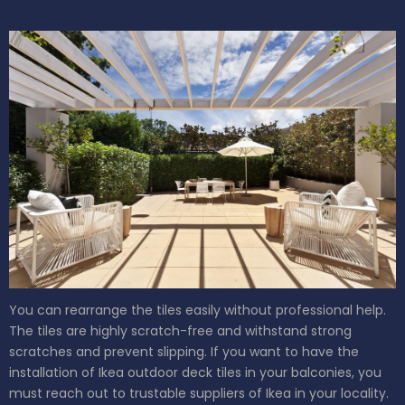
You can rearrange the tiles easily without professional help.
The tiles are highly scratch-free and withstand strong
scratches and prevent slipping. If you want to have the
installation of Ikea outdoor deck tiles in your balconies, you
must reach out to trustable suppliers of Ikea in your locality.