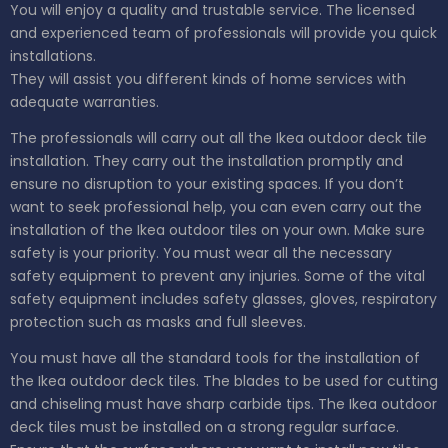
You will enjoy a quality and trustable service. The licensed
and experienced team of professionals will provide you quick
installations.
They will assist you different kinds of home services with
adequate warranties.
The professionals will carry out all the Ikea outdoor deck tile
installation. They carry out the installation promptly and
ensure no disruption to your existing spaces. If you don’t
want to seek professional help, you can even carry out the
installation of the Ikea outdoor tiles on your own. Make sure
safety is your priority. You must wear all the necessary
safety equipment to prevent any injuries. Some of the vital
safety equipment includes safety glasses, gloves, respiratory
protection such as masks and full sleeves.
You must have all the standard tools for the installation of
the Ikea outdoor deck tiles. The blades to be used for cutting
and chiseling must have sharp carbide tips. The Ikea outdoor
deck tiles must be installed on a strong regular surface.