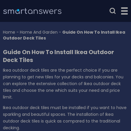
Home
-
Home And Garden
-
Guide On How To Install Ikea
Outdoor Deck Tiles
Guide On How To Install Ikea Outdoor
Deck Tiles
Ikea outdoor deck tiles are the perfect choice if you are
planning to get new tiles for your decks and balconies. You
can explore the extensive collection of Ikea outdoor deck
tiles and choose the one which suits your need and price
limit.
Ikea outdoor deck tiles must be installed if you want to have
sparkling and beautiful spaces. The installation of Ikea
outdoor deck tiles is quick as compared to the traditional
decking.