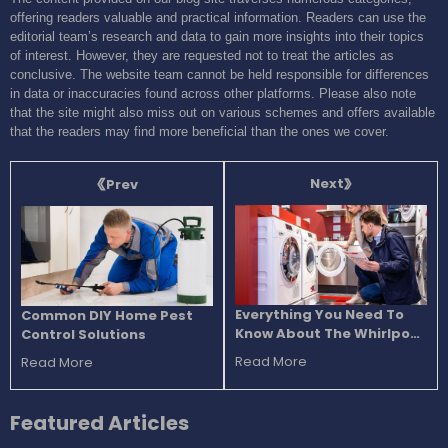
offering readers valuable and practical information. Readers can use the
editorial team’s research and data to gain more insights into their topics
of interest. However, they are requested not to treat the articles as
conclusive. The website team cannot be held responsible for differences
in data or inaccuracies found across other platforms. Please also note
that the site might also miss out on various schemes and offers available
that the readers may find more beneficial than the ones we cover.
Next
Prev
Everything You Need To
Common DIY Home Pest
Know About The Whirlpool
Control Solutions
Washers
Read More
Read More
Featured
Articles