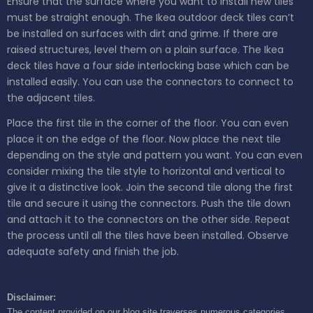
Ensure that the surface where you want to install new tiles
must be straight enough. The Ikea outdoor deck tiles can’t
be installed on surfaces with dirt and grime. If there are
raised structures, level them on a plain surface. The Ikea
deck tiles have a four side interlocking base which can be
installed easily. You can use the connectors to connect to
the adjacent tiles.
Place the first tile in the corner of the floor. You can even
place it on the edge of the floor. Now place the next tile
depending on the style and pattern you want. You can even
consider mixing the tile style to horizontal and vertical to
give it a distinctive look. Join the second tile along the first
tile and secure it using the connectors. Push the tile down
and attach it to the connectors on the other side. Repeat
the process until all the tiles have been installed. Observe
adequate safety and finish the job.
Disclaimer:
The content provided on our blog site traverses numerous categories,