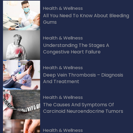
Health & Wellness
All You Need To Know About Bleeding
Gums
Health & Wellness
Understanding The Stages A
Congestive Heart Failure
Health & Wellness
Deep Vein Thrombosis – Diagnosis
And Treatment
Health & Wellness
The Causes And Symptoms Of
Carcinoid Neuroendocrine Tumors
Health & Wellness