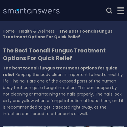
Home
-
Health & Wellness
-
The Best Toenail Fungus
Treatment Options For Quick Relief
The Best Toenail Fungus Treatment
Options For Quick Relief
The best toenail fungus treatment options for quick
relief
Keeping the body clean is important to lead a healthy
life. The nails are one of the exposed parts of the human
body that can get a fungal infection. This can happen by
not cleaning or maintaining the nails properly. The nails look
dirty and yellow when a fungal infection affects them, and it
is recommended to get it treated right away, as the
infection can spread to other parts as well.