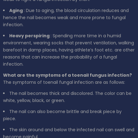
Aging
: Due to aging, the blood circulation reduces and
hence the nail becomes weak and more prone to fungal
infection.
Heavy perspiring
: Spending more time in a humid
environment, wearing socks that prevent ventilation, walking
barefoot in damp places, having athlete’s foot etc. are other
reasons that can increase the probability of a fungal
infection.
What are the symptoms of a toenail fungus infection?
The symptoms of toenail fungal infection are as follows:
The nail becomes thick and discolored. The color can be
white, yellow, black, or green.
The nail can also become brittle and break piece by
piece.
The skin around and below the infected nail can swell and
become painful.