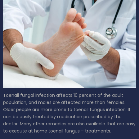
Toenail fungal infection affects 10 percent of the adult
population, and males are affected more than females.
Older people are more prone to toenail fungus infection. It
can be easily treated by medication prescribed by the
doctor. Many other remedies are also available that are easy
to execute at home toenail fungus – treatments.