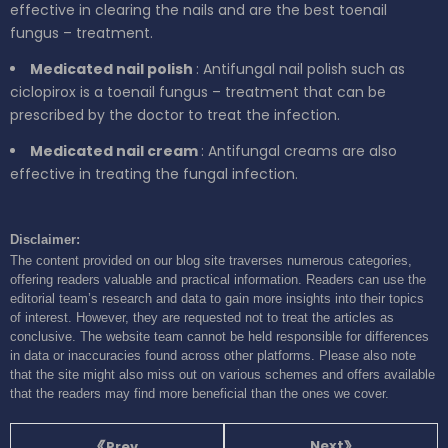
effective in clearing the nails and are the best toenail
fungus – treatment.
Medicated nail polish
: Antifungal nail polish such as
ciclopirox is a toenail fungus – treatment that can be
prescribed by the doctor to treat the infection.
Medicated nail cream
: Antifungal creams are also
effective in treating the fungal infection.
Disclaimer:
The content provided on our blog site traverses numerous categories,
offering readers valuable and practical information. Readers can use the
editorial team’s research and data to gain more insights into their topics
of interest. However, they are requested not to treat the articles as
conclusive. The website team cannot be held responsible for differences
in data or inaccuracies found across other platforms. Please also note
that the site might also miss out on various schemes and offers available
that the readers may find more beneficial than the ones we cover.
Next
Prev