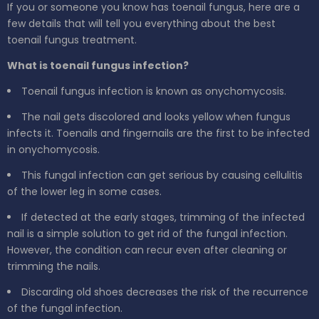
If you or someone you know has toenail fungus, here are a
few details that will tell you everything about the best
toenail fungus treatment.
What is toenail fungus infection?
Toenail fungus infection is known as onychomycosis.
The nail gets discolored and looks yellow when fungus
infects it. Toenails and fingernails are the first to be infected
in onychomycosis.
This fungal infection can get serious by causing cellulitis
of the lower leg in some cases.
If detected at the early stages, trimming of the infected
nail is a simple solution to get rid of the fungal infection.
However, the condition can recur even after cleaning or
trimming the nails.
Discarding old shoes decreases the risk of the recurrence
of the fungal infection.