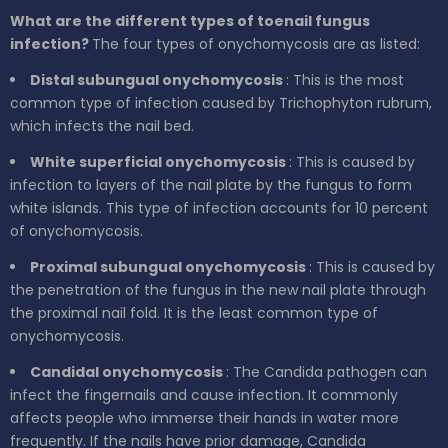
What are the different types of toenail fungus
infection?
The four types of onychomycosis are as listed:
Distal subungual onychomycosis
: This is the most
common type of infection caused by Trichophyton rubrum,
which infects the nail bed.
White superficial onychomycosis
: This is caused by
infection to layers of the nail plate by the fungus to form
white islands. This type of infection accounts for 10 percent
of onychomycosis.
Proximal subungual onychomycosis
: This is caused by
the penetration of the fungus in the new nail plate through
the proximal nail fold. It is the least common type of
onychomycosis.
Candidal onychomycosis
: The Candida pathogen can
infect the fingernails and cause infection. It commonly
affects people who immerse their hands in water more
frequently. If the nails have prior damage, Candida