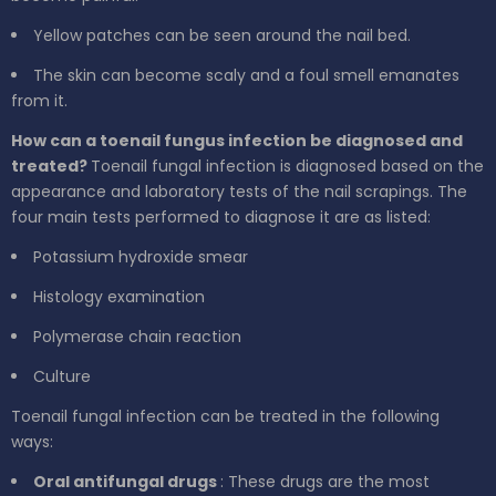
Yellow patches can be seen around the nail bed.
The skin can become scaly and a foul smell emanates
from it.
How can a toenail fungus infection be diagnosed and
treated?
Toenail fungal infection is diagnosed based on the
appearance and laboratory tests of the nail scrapings. The
four main tests performed to diagnose it are as listed:
Potassium hydroxide smear
Histology examination
Polymerase chain reaction
Culture
Toenail fungal infection can be treated in the following
ways:
Oral antifungal drugs
: These drugs are the most