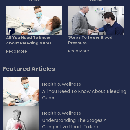
Steps To Lower Blood
All You Need To Know
Pressure
About Bleeding Gums
Read More
Read More
Featured
Articles
Health & Wellness
All You Need To Know About Bleeding
Gums
Health & Wellness
Understanding The Stages A
Congestive Heart Failure