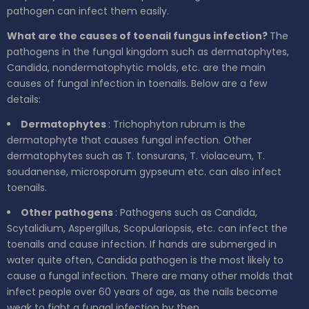
pathogen can infect them easily.
What are the causes of toenail fungus infection?
The
pathogens in the fungal kingdom such as dermatophytes,
Candida, nondermatophytic molds, etc. are the main
causes of fungal infection in toenails. Below are a few
details:
Dermatophytes
: Trichophyton rubrum is the
dermatophyte that causes fungal infection. Other
dermatophytes such as T. tonsurans, T. violaceum, T.
soudanense, microsporum gypseum etc. can also infect
toenails.
Other pathogens
: Pathogens such as Candida,
Scytalidium, Aspergillus, Scopulariopsis, etc. can infect the
toenails and cause infection. If hands are submerged in
water quite often, Candida pathogen is the most likely to
cause a fungal infection. There are many other molds that
infect people over 60 years of age, as the nails become
weak to fight a fungal infection by then.