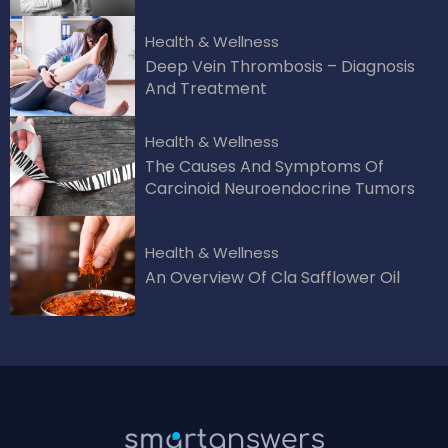
Health & Wellness
Deep Vein Thrombosis – Diagnosis
And Treatment
Health & Wellness
The Causes And Symptoms Of
Carcinoid Neuroendocrine Tumors
Health & Wellness
An Overview Of Cla Safflower Oil