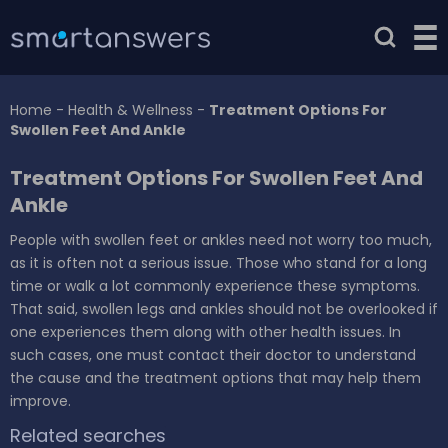
Home
-
Health & Wellness
-
Treatment Options For
Swollen Feet And Ankle
Treatment Options For Swollen Feet And
Ankle
People with swollen feet or ankles need not worry too much,
as it is often not a serious issue. Those who stand for a long
time or walk a lot commonly experience these symptoms.
That said, swollen legs and ankles should not be overlooked if
one experiences them along with other health issues. In
such cases, one must contact their doctor to understand
the cause and the treatment options that may help them
improve.