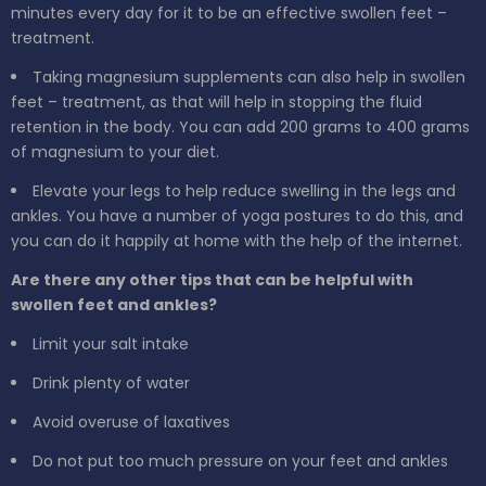
minutes every day for it to be an effective swollen feet –
treatment.
Taking magnesium supplements can also help in swollen
feet – treatment, as that will help in stopping the fluid
retention in the body. You can add 200 grams to 400 grams
of magnesium to your diet.
Elevate your legs to help reduce swelling in the legs and
ankles. You have a number of yoga postures to do this, and
you can do it happily at home with the help of the internet.
Are there any other tips that can be helpful with
swollen feet and ankles?
Limit your salt intake
Drink plenty of water
Avoid overuse of laxatives
Do not put too much pressure on your feet and ankles