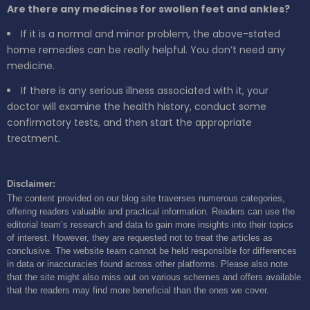
Are there any medicines for swollen feet and ankles?
If it is a normal and minor problem, the above-stated
home remedies can be really helpful. You don’t need any
medicine.
If there is any serious illness associated with it, your
doctor will examine the health history, conduct some
confirmatory tests, and then start the appropriate
treatment.
Disclaimer:
The content provided on our blog site traverses numerous categories,
offering readers valuable and practical information. Readers can use the
editorial team’s research and data to gain more insights into their topics
of interest. However, they are requested not to treat the articles as
conclusive. The website team cannot be held responsible for differences
in data or inaccuracies found across other platforms. Please also note
that the site might also miss out on various schemes and offers available
that the readers may find more beneficial than the ones we cover.