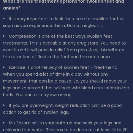
What are the treatment options for swollen feet and
ankles?
It is very important to look for a cure for swollen feet as
soon as you experience them. Do not neglect it.
Compression is one of the best ways swollen feet –
treatments. This is available at any drug store. You need to
wear it and it will provide relief from pain. Also, this will stop
the retention of fluid in the feet and the ankle area.
Exercise is another way of swollen feet – treatment.
When you spend a lot of time in a day without any
movement, that can be a cause. So, you should move your
legs and knees and that will help with blood circulation in the
body. You can also try swimming.
If you are overweight, weight reduction can be a good
option to get rid of swollen legs.
Mix Epsom salt in your bathtub and soak your legs and
ankles in that water. This has to be done for at least 15 to 20