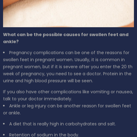
What can be the possible causes for swollen feet and
ankle?
Pregnancy complications can be one of the reasons for
swollen feet in pregnant women. Usually, it is common in
pregnant women, but if it is severe after you enter the 20
th
week of pregnancy, you need to see a doctor. Protein in the
urine and high blood pressure will be seen.
If you also have other complications like vomiting or nausea,
talk to your doctor immediately.
Ankle or leg injury can be another reason for swollen feet
or ankle.
A diet that is really high in carbohydrates and salt.
Retention of sodium in the body.