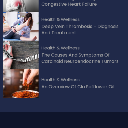
Congestive Heart Failure
Health & Wellness
Deep Vein Thrombosis – Diagnosis
And Treatment
Health & Wellness
The Causes And Symptoms Of
Carcinoid Neuroendocrine Tumors
Health & Wellness
An Overview Of Cla Safflower Oil