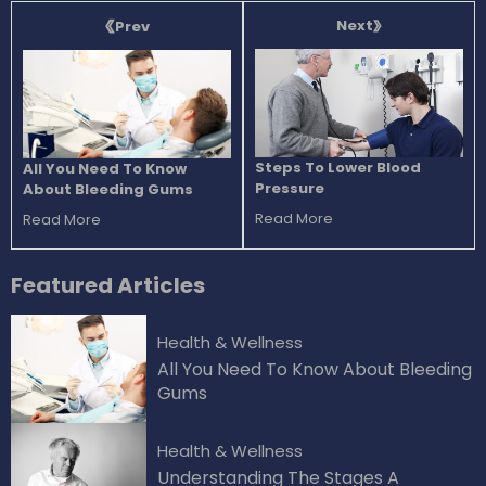
Next
Prev
Steps To Lower Blood
All You Need To Know
Pressure
About Bleeding Gums
Read More
Read More
Featured
Articles
Health & Wellness
All You Need To Know About Bleeding
Gums
Health & Wellness
Understanding The Stages A