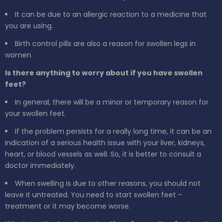
It can be due to an allergic reaction to a medicine that
you are using.
Birth control pills are also a reason for swollen legs in
women.
Is there anything to worry about if you have swollen
feet?
In general, there will be a minor or temporary reason for
your swollen feet.
If the problem persists for a really long time, it can be an
indication of a serious health issue with your liver, kidneys,
heart, or blood vessels as well. So, it is better to consult a
doctor immediately.
When swelling is due to other reasons, you should not
leave it untreated. You need to start swollen feet –
treatment or it may become worse.